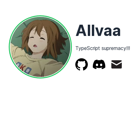
Allvaa
TypeScript supremacy!!!